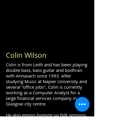
Colin Wilson
Colin is from Leith and has been playing
double bass, bass guitar and bodhran
with Annasach since 1993. After
studying Music at Napier University and
several "office jobs", Colin is currently
working as a Computer Analyst for a
large financial services company in
Glasgow city centre.
He also enjoys livening up folk sessions,
playing jazz, classical and for musical
theatre productions throughout
Scotland.