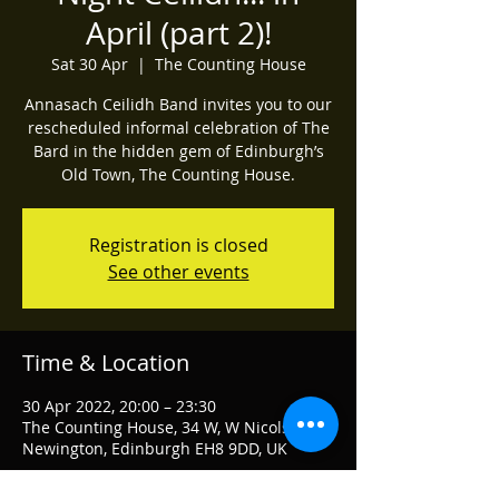
April (part 2)!
Sat 30 Apr
  |  
The Counting House
Annasach Ceilidh Band invites you to our
rescheduled informal celebration of The
Bard in the hidden gem of Edinburgh’s
Old Town, The Counting House.
Registration is closed
See other events
Time & Location
30 Apr 2022, 20:00 – 23:30
The Counting House, 34 W, W Nicolson St,
Newington, Edinburgh EH8 9DD, UK