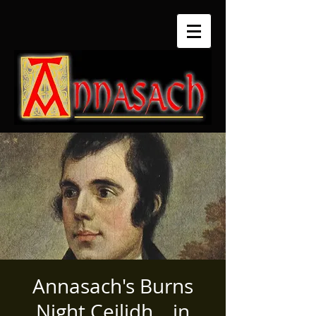
Annasach's Burns
Night Ceilidh... in