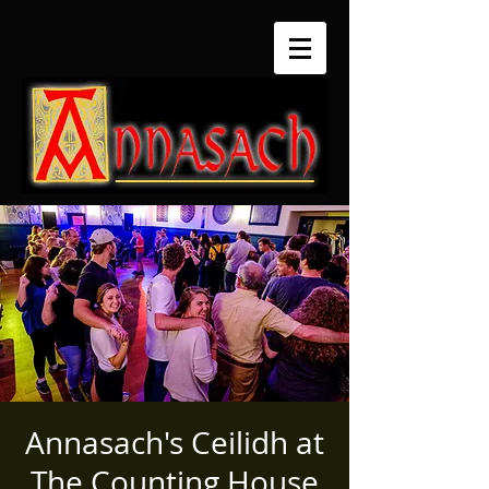
Annasach's Ceilidh at
The Counting House