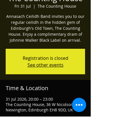
Fri 31 Jul
  |  
The Counting House
Annasach Ceilidh Band invites you to our
regular ceilidh in the hidden gem of
Edinburgh's Old Town, The Counting
House. Enjoy a complimentary dram of
Johnnie Walker Black Label on arrival.
Registration is closed
See other events
Time & Location
31 Jul 2026, 20:00 – 23:00
The Counting House, 36 W Nicolson St,
Newington, Edinburgh EH8 9DD, UK