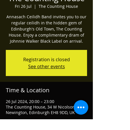
Fri 26 Jul
  |  
The Counting House
Annasach Ceilidh Band invites you to our
regular ceilidh in the hidden gem of
Edinburgh's Old Town, The Counting
House. Enjoy a complimentary dram of
Johnnie Walker Black Label on arrival.
Registration is closed
See other events
Time & Location
26 Jul 2024, 20:00 – 23:00
The Counting House, 34 W Nicolson St,
Newington, Edinburgh EH8 9DD, UK