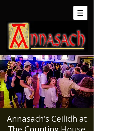
Annasach's Ceilidh at
The Counting House