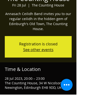
Fri 28 Jul
  |  
The Counting House
Annasach Ceilidh Band invites you to our
regular ceilidh in the hidden gem of
Edinburgh's Old Town, The Counting
House.
Registration is closed
See other events
Time & Location
28 Jul 2023, 20:00 – 23:00
The Counting House, 34 W Nicolson St,
Newington, Edinburgh EH8 9DD, UK