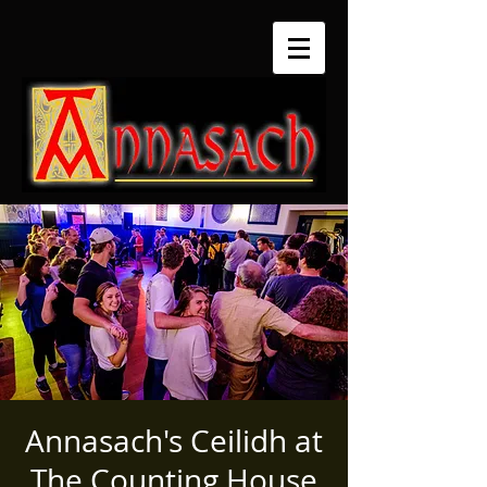
Annasach's Ceilidh at
The Counting House