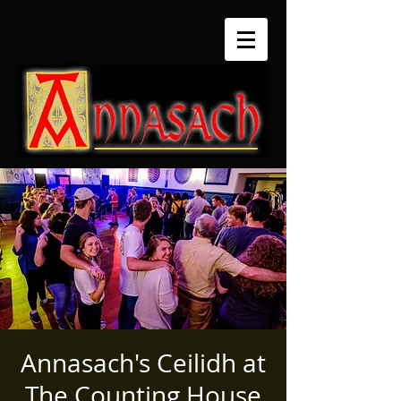
Annasach's Ceilidh at
The Counting House