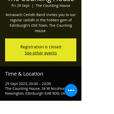
Fri 29 Sept
  |  
The Counting House
Annasach Ceilidh Band invites you to our
regular ceilidh in the hidden gem of
Edinburgh's Old Town, The Counting
House.
Registration is closed
See other events
Time & Location
29 Sept 2023, 20:00 – 23:00
The Counting House, 34 W Nicolson St,
Newington, Edinburgh EH8 9DD, UK