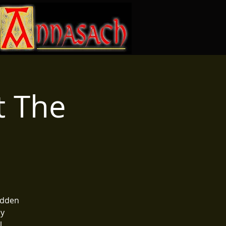
t The
e
hidden
oy
.