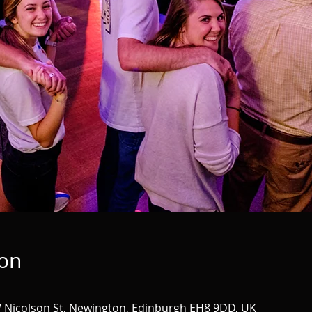
ion
 Nicolson St, Newington, Edinburgh EH8 9DD, UK