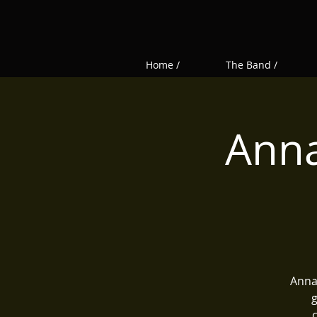
Home /
The Band /
Anna
Annas
g