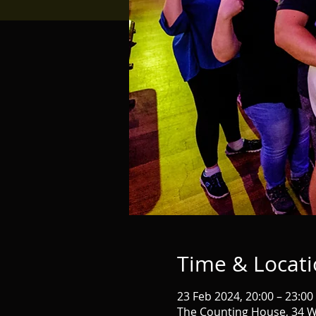
Time & Locat
23 Feb 2024, 20:00 – 23:00
The Counting House, 34 W