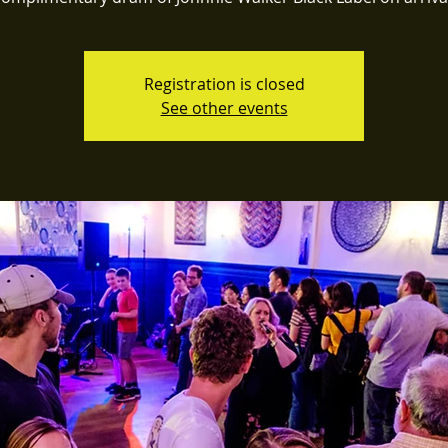
Registration is closed
See other events