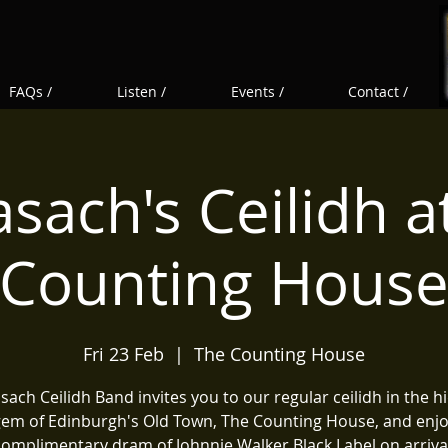
FAQs /
Listen /
Events /
Contact /
sach's Ceilidh a
Counting Hous
Fri 23 Feb
  |  
The Counting House
ach Ceilidh Band invites you to our regular ceilidh in the 
em of Edinburgh's Old Town, The Counting House, and enj
complimentary dram of Johnnie Walker Black Label on arrival