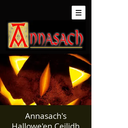
Annasach's
Hallowe'en Ceilidh