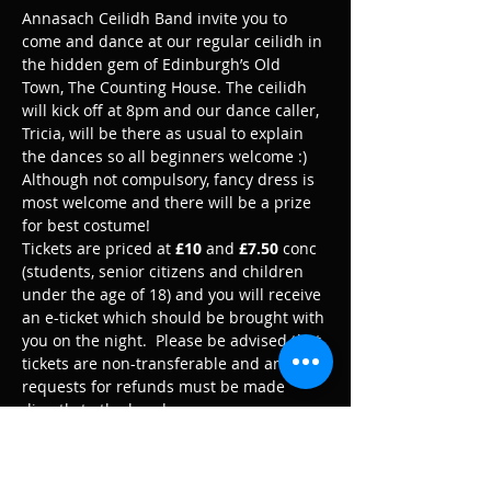
Annasach Ceilidh Band invite you to 
come and dance at our regular ceilidh in 
the hidden gem of Edinburgh’s Old 
Town, The Counting House. The ceilidh 
will kick off at 8pm and our dance caller, 
Tricia, will be there as usual to explain 
the dances so all beginners welcome :)
Although not compulsory, fancy dress is 
most welcome and there will be a prize 
for best costume!
Tickets are priced at 
£10
 and 
£7.50
 conc 
(students, senior citizens and children 
under the age of 18) and you will receive 
an e-ticket which should be brought with 
you on the night.  Please be advised that 
tickets are non-transferable and any 
requests for refunds must be made 
directly to the band.
We look forward to playing for you :)
Please note that an official photographer 
may be in attendance at this event. By 