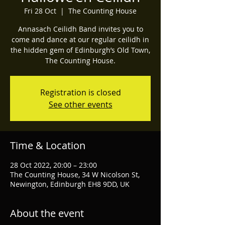
Fri 28 Oct
  |  
The Counting House
Annasach Ceilidh Band invites you to
come and dance at our regular ceilidh in
the hidden gem of Edinburgh’s Old Town,
The Counting House.
Registration is closed
See other events
Time & Location
28 Oct 2022, 20:00 – 23:00
The Counting House, 34 W Nicolson St,
Newington, Edinburgh EH8 9DD, UK
About the event