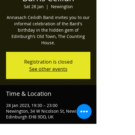
Sat 28 Jan
  |  
Newington
Annasach Ceilidh Band invites you to our
informal celebration of the Bard's
birthday in the hidden gem of
Edinburgh’s Old Town, The Counting
House.
Registration is closed
See other events
Time & Location
28 Jan 2023, 19:30 – 23:00
Newington, 34 W Nicolson St, Newington,
Edinburgh EH8 9DD, UK