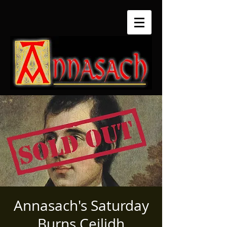
Annasach's Saturday
Burns Ceilidh