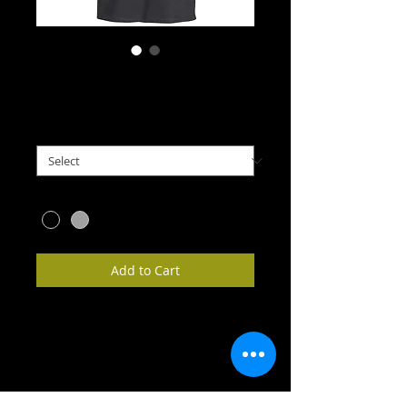
Annasach T-shirt
Price
£11.95
Size
*
Colour
*
Add to Cart
Get your own Annasach Ceilidh Band t-
shirt!  Various sizes available, and 
available in black or gray.