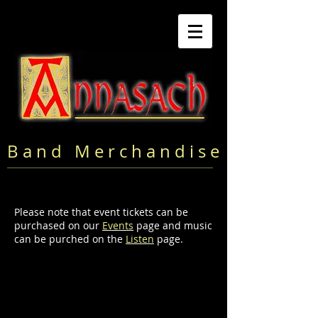
B a n d M e r c h a n d i s e
Please note that event tickets can be
purchased on our
Events
page and music
can be purched on the
Listen
page.